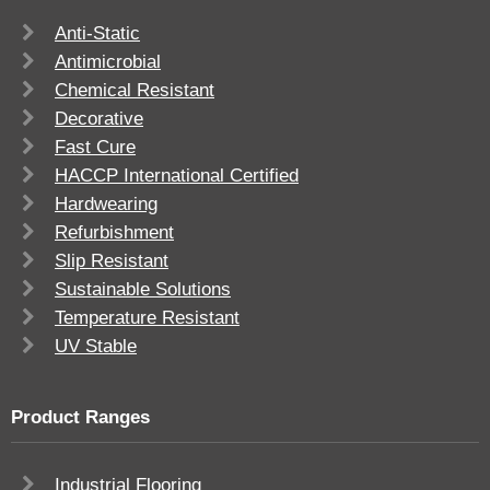
Anti-Static
Antimicrobial
Chemical Resistant
Decorative
Fast Cure
HACCP International Certified
Hardwearing
Refurbishment
Slip Resistant
Sustainable Solutions
Temperature Resistant
UV Stable
Product Ranges
Industrial Flooring