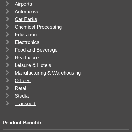
Airports
Automotive
Car Parks
Chemical Processing
Education
Electronics
Food and Beverage
Healthcare
Leisure & Hotels
Manufacturing & Warehousing
Offices
Retail
Stadia
Transport
Product Benefits