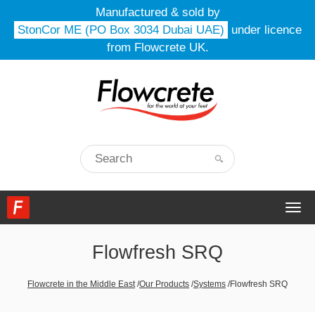
Manufactured & sold by
StonCor ME (PO Box 3034 Dubai UAE)
under licence
from Flowcrete UK.
Togg
navi
Flowfresh SRQ
Flowcrete in the Middle East
/
Our Products
/
Systems
/
Flowfresh SRQ