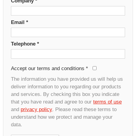
Company
*
Email
*
Telephone
*
Accept our terms and conditions
*
The information you have provided us will help us
deliver information to you regarding our products
and services. By checking this box you indicate
that you have read and agree to our
terms of use
and
privacy policy
. Please read these terms to
understand how we protect and manage your
data.