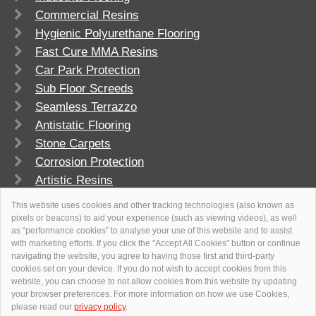
Commercial Resins
Hygienic Polyurethane Flooring
Fast Cure MMA Resins
Car Park Protection
Sub Floor Screeds
Seamless Terrazzo
Antistatic Flooring
Stone Carpets
Corrosion Protection
Artistic Resins
FlowSport
This website uses cookies and other tracking technologies (also known as
pixels or beacons) to aid your experience (such as viewing videos), as well
as “performance cookies” to analyse your use of this website and to assist
with marketing efforts. If you click the "Accept All Cookies" button or continue
navigating the website, you agree to having those first and third-party
cookies set on your device. If you do not wish to accept cookies from this
website, you can choose to not allow cookies from this website by updating
your browser preferences. For more information on how we use Cookies,
please read our
privacy policy
.
© 2026
Flowcrete Group Ltd.