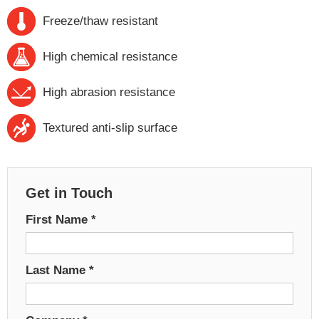
Freeze/thaw resistant
High chemical resistance
High abrasion resistance
Textured anti-slip surface
Get in Touch
First Name
*
Last Name
*