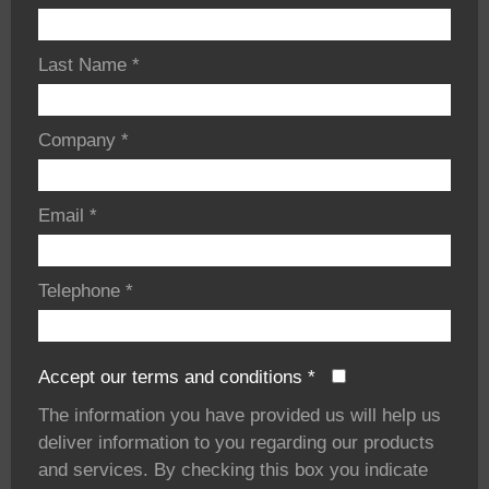
Last Name
*
Company
*
Email
*
Telephone
*
Accept our terms and conditions
*
The information you have provided us will help us
deliver information to you regarding our products
and services. By checking this box you indicate