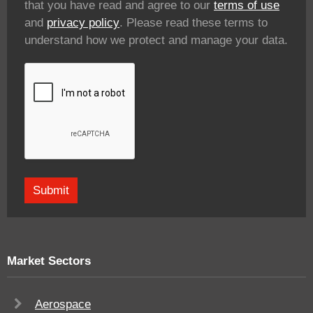
that you have read and agree to our
terms of use
and
privacy policy
. Please read these terms to
understand how we protect and manage your data.
Market Sectors
Aerospace