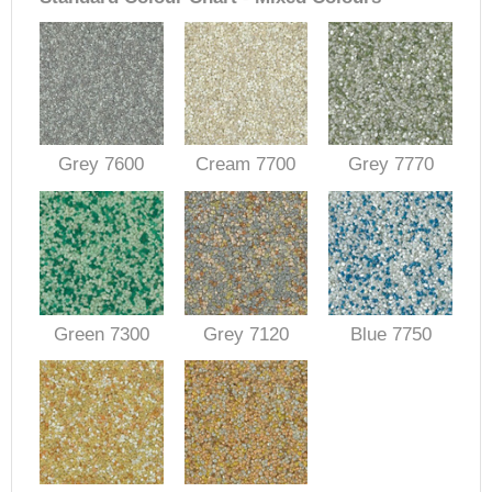
Grey 7600
Cream 7700
Grey 7770
Green 7300
Grey 7120
Blue 7750