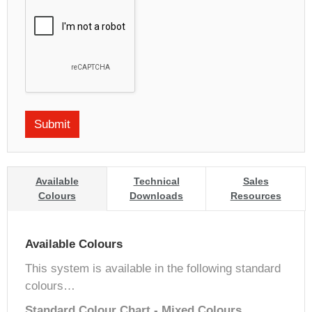
Available
Technical
Sales
Colours
Downloads
Resources
Available Colours
This system is available in the following standard
colours…
Standard Colour Chart - Mixed Colours