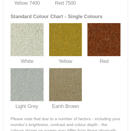
Yellow 7400
Red 7500
Standard Colour Chart - Single Colours
White
Yellow
Red
Light Grey
Earth Brown
Please note that due to a number of factors - including your
monitor's brightness, contrast and colour depth - the
colours shown on screen may differ from those physically