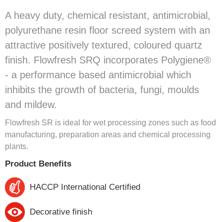
A heavy duty, chemical resistant, antimicrobial,
polyurethane resin floor screed system with an
attractive positively textured, coloured quartz
finish. Flowfresh SRQ incorporates Polygiene®
- a performance based antimicrobial which
inhibits the growth of bacteria, fungi, moulds
and mildew.
Flowfresh SR is ideal for wet processing zones such as food
manufacturing, preparation areas and chemical processing
plants.
Product Benefits
HACCP International Certified
Decorative finish