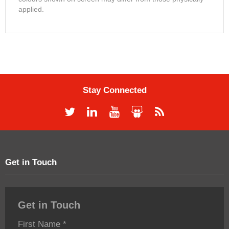
applied.
Stay Connected
Get in Touch
Get in Touch
First Name
*