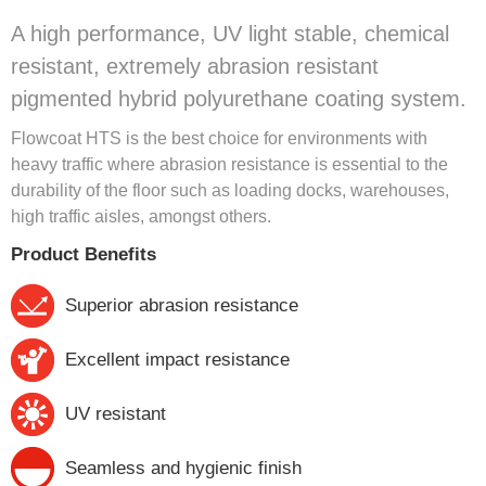
A high performance, UV light stable, chemical
resistant, extremely abrasion resistant
pigmented hybrid polyurethane coating system.
Flowcoat HTS is the best choice for environments with
heavy traffic where abrasion resistance is essential to the
durability of the floor such as loading docks, warehouses,
high traffic aisles, amongst others.
Product Benefits
Superior abrasion resistance
Excellent impact resistance
UV resistant
Seamless and hygienic finish