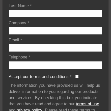
Last Name
*
Company
*
Email
*
Telephone
*
Accept our terms and conditions
*
The information you have provided us will help us
deliver information to you regarding our products
and services. By checking this box you indicate
that you have read and agree to our
terms of use
and
privacy policy
. Please read these terms to