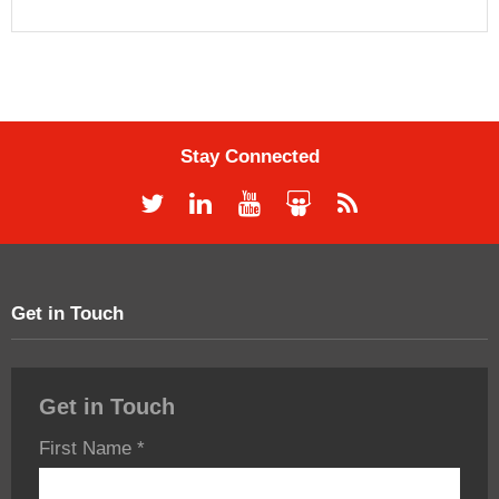
Stay Connected
Get in Touch
Get in Touch
First Name
*