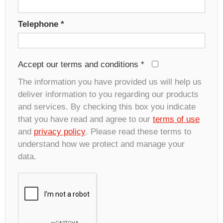
Telephone
*
Accept our terms and conditions
*
The information you have provided us will help us
deliver information to you regarding our products
and services. By checking this box you indicate
that you have read and agree to our
terms of use
and
privacy policy
. Please read these terms to
understand how we protect and manage your
data.