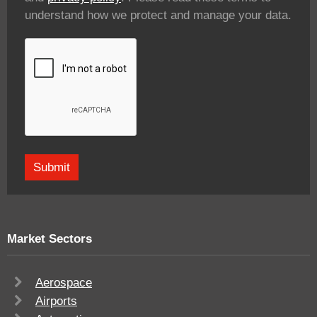
understand how we protect and manage your data.
Market Sectors
Aerospace
Airports