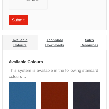
Available
Technical
Sales
Colours
Downloads
Resources
Available Colours
This system is available in the following standard
colours…