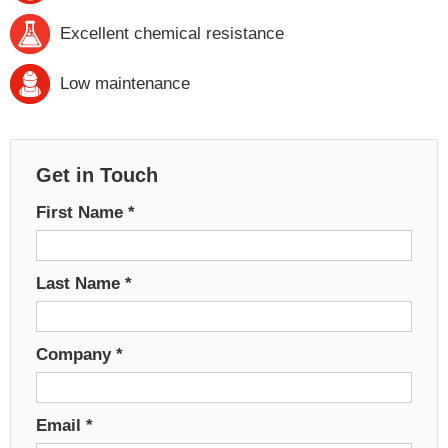
Excellent chemical resistance
Low maintenance
Get in Touch
First Name
*
Last Name
*
Company
*
Email
*