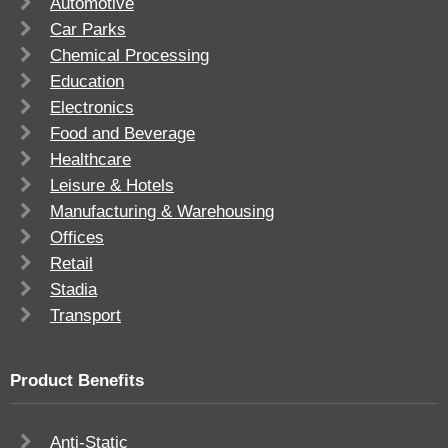
Automotive
Car Parks
Chemical Processing
Education
Electronics
Food and Beverage
Healthcare
Leisure & Hotels
Manufacturing & Warehousing
Offices
Retail
Stadia
Transport
Product Benefits
Anti-Static