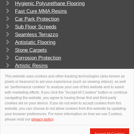
Hygienic Polyurethane Flooring
Fast Cure MMA Resins
Car Park Protection
Sub Floor Screeds
Seamless Terrazzo
Antistatic Flooring
Stone Carpets
Corrosion Protection
Artistic Resins
FlowSport
This website uses cookies and other tracking technologies (also known as
pixels or beacons) to aid your experience (such as viewing videos), as well
as “performance cookies” to analyse your use of this website and to assist
with marketing efforts. If you click the "Accept All Cookies" button or continue
navigating the website, you agree to having those first and third-party
cookies set on your device. If you do not wish to accept cookies from this
website, you can choose to not allow cookies from this website by updating
your browser preferences. For more information on how we use Cookies,
please read our
privacy policy
.
© 2026
Flowcrete Group Ltd.
+971 4 347 0460