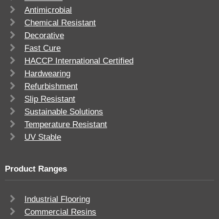
Antimicrobial
Chemical Resistant
Decorative
Fast Cure
HACCP International Certified
Hardwearing
Refurbishment
Slip Resistant
Sustainable Solutions
Temperature Resistant
UV Stable
Product Ranges
Industrial Flooring
Commercial Resins