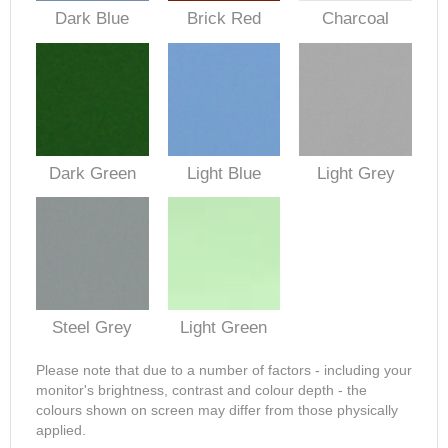
Dark Blue
Brick Red
Charcoal
Dark Green
Light Blue
Light Grey
Steel Grey
Light Green
Please note that due to a number of factors - including your
monitor's brightness, contrast and colour depth - the
colours shown on screen may differ from those physically
applied.