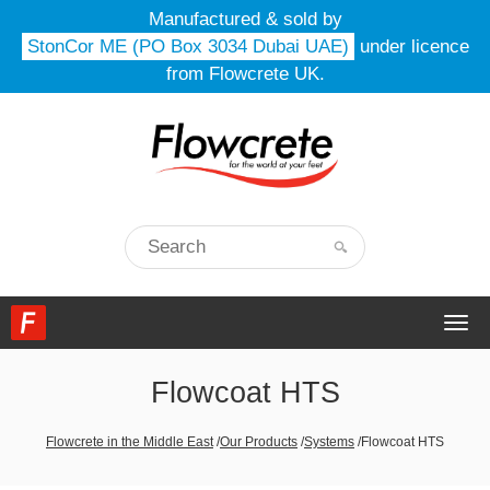
Manufactured & sold by
StonCor ME (PO Box 3034 Dubai UAE)
under licence
from Flowcrete UK.
Togg
navi
Flowcoat HTS
Flowcrete in the Middle East
/
Our Products
/
Systems
/
Flowcoat HTS