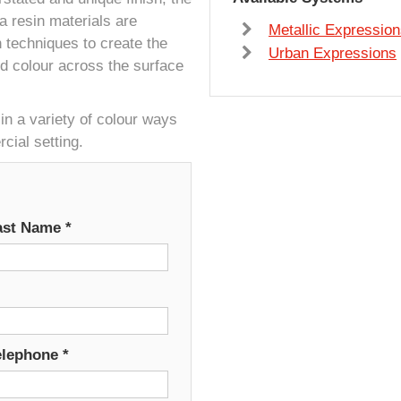
 resin materials are
Metallic Expressio
on techniques to create the
Urban Expressions
nd colour across the surface
in a variety of colour ways
ial setting.
ast Name
*
elephone
*