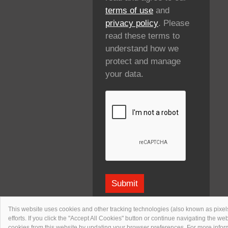
terms of use
and
privacy policy
. Please
read these terms to
understand how we
protect and manage
your data.
This website uses cookies and other tracking technologies (also known as pixels
efforts. If you click the "Accept All Cookies" button or continue navigating the w
cookies from this website by updating your browser preferences. For more inf