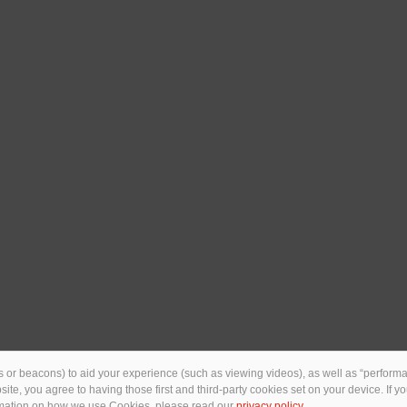
 or beacons) to aid your experience (such as viewing videos), as well as “performan
ebsite, you agree to having those first and third-party cookies set on your device. If
ormation on how we use Cookies, please read our
privacy policy
.