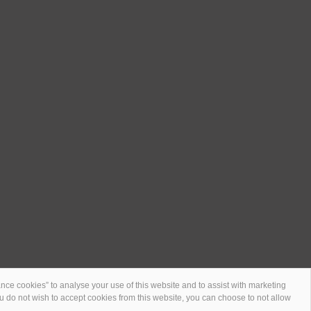
ce cookies” to analyse your use of this website and to assist with marketing
 you do not wish to accept cookies from this website, you can choose to not allow