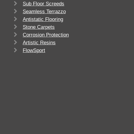
Sub Floor Screeds
Seamless Terrazzo
Antistatic Flooring
Stone Carpets
Corrosion Protection
Artistic Resins
FlowSport