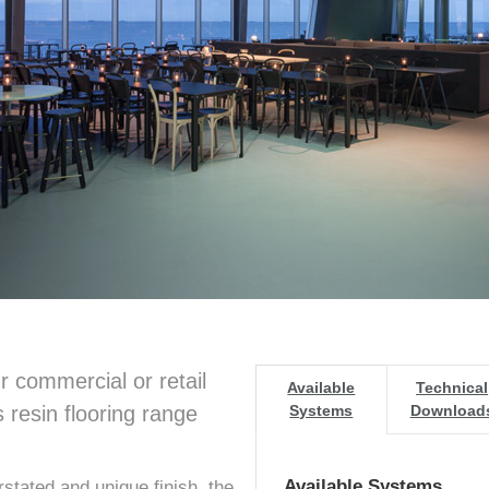
r commercial or retail
Available
Technical
 resin flooring range
Systems
Download
Available Systems
stated and unique finish, the