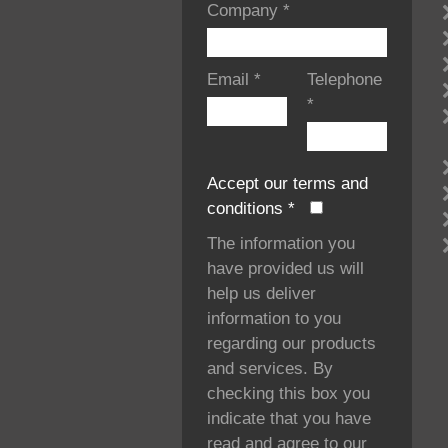
Company
*
Email
*
Telephone
*
Accept our terms and
conditions
*
The information you
have provided us will
help us deliver
information to you
regarding our products
and services. By
checking this box you
indicate that you have
read and agree to our