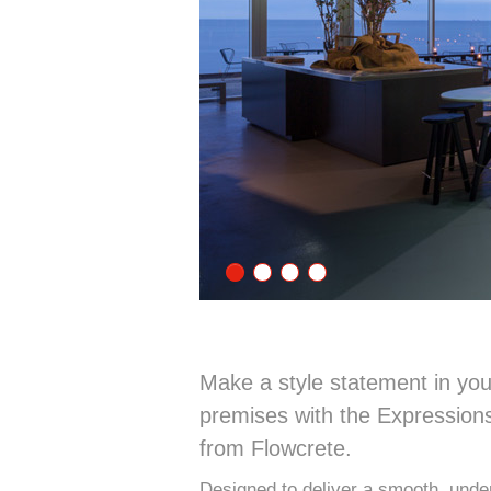
Make a style statement in you
premises with the Expressions
from Flowcrete.
Designed to deliver a smooth, under