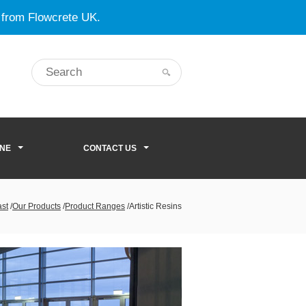
 from Flowcrete UK.
ONE
CONTACT US
ast
/
Our Products
/
Product Ranges
/
Artistic Resins