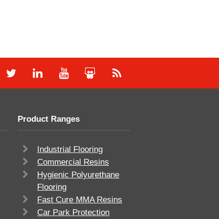
Product Ranges
Industrial Flooring
Commercial Resins
Hygienic Polyurethane
Flooring
Fast Cure MMA Resins
Car Park Protection