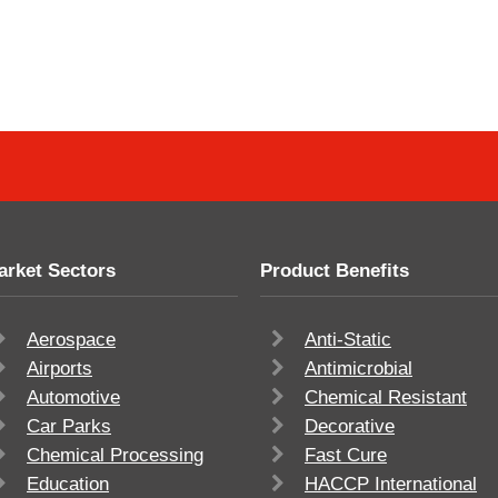
arket Sectors
Product Benefits
Aerospace
Anti-Static
Airports
Antimicrobial
Automotive
Chemical Resistant
Car Parks
Decorative
Chemical Processing
Fast Cure
Education
HACCP International