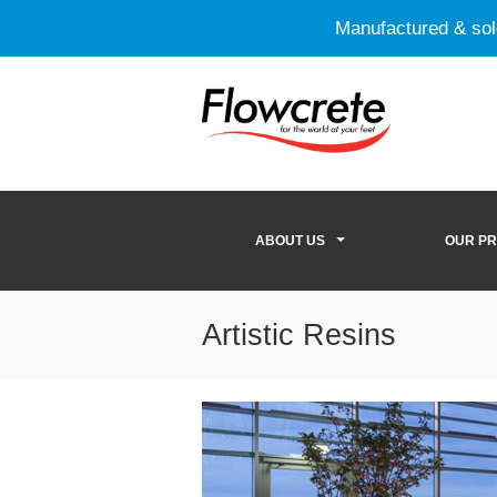
Manufactured & so
ABOUT US
OUR P
Artistic Resins