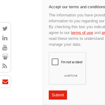
Accept our terms and condition
The information you have provide
information to you regarding ou
By checking this box you indica
agree to our
terms of use
and
p
read these terms to understand
manage your data.