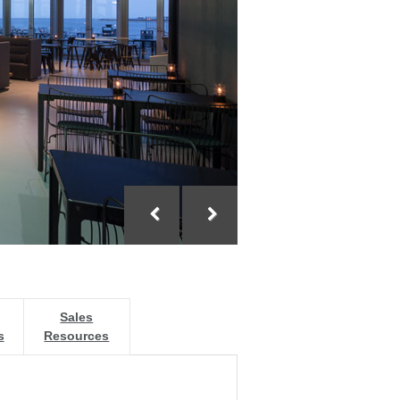
Sales
s
Resources