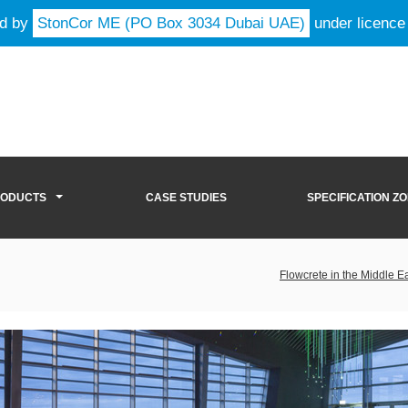
ld by
StonCor ME (PO Box 3034 Dubai UAE)
under licence
RODUCTS
CASE STUDIES
SPECIFICATION Z
Flowcrete in the Middle E