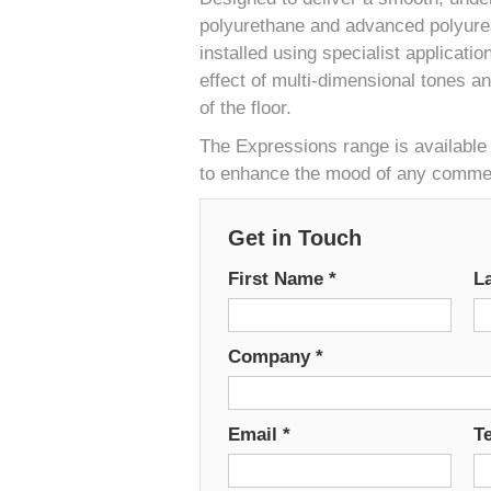
polyurethane and advanced polyurea
installed using specialist applicati
effect of multi-dimensional tones a
of the floor.
The Expressions range is available 
to enhance the mood of any commerc
Get in Touch
First Name
*
L
Company
*
Email
*
T