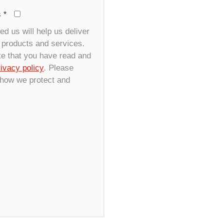
s
*
d us will help us deliver
r products and services.
te that you have read and
rivacy policy
. Please
 how we protect and