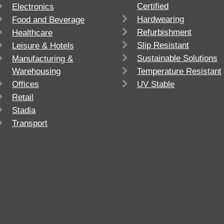
Certified
Electronics
Hardwearing
Food and Beverage
Refurbishment
Healthcare
Slip Resistant
Leisure & Hotels
Sustainable Solutions
Manufacturing &
Warehousing
Temperature Resistant
Offices
UV Stable
Retail
Stadia
Transport