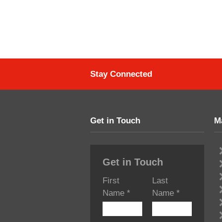
Stay Connected
Get in Touch
M
Get in Touch
First
Last
Name
*
Name
*