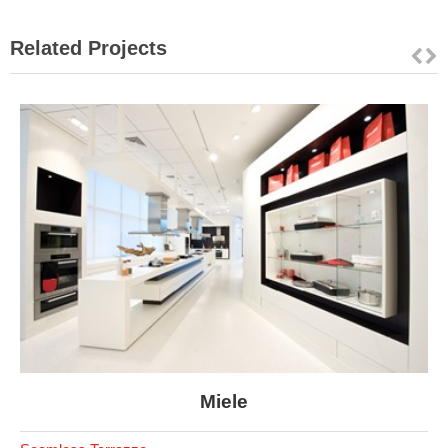
Related Projects
Miele