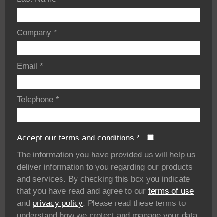
Company
*
Email
*
Telephone
*
Accept our terms and conditions
*
The information you have provided us will help us
deliver information to you regarding our products
and services. By checking this box you indicate
that you have read and agree to our
terms of use
and
privacy policy
. Please read these terms to
understand how we protect and manage your data.