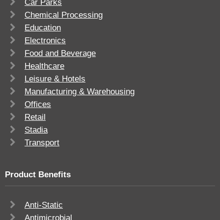
Car Parks
Chemical Processing
Education
Electronics
Food and Beverage
Healthcare
Leisure & Hotels
Manufacturing & Warehousing
Offices
Retail
Stadia
Transport
Product Benefits
Anti-Static
Antimicrobial