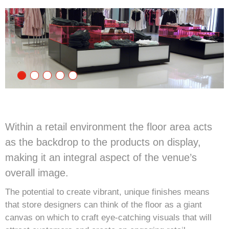
Within a retail environment the floor area acts
as the backdrop to the products on display,
making it an integral aspect of the venue’s
overall image.
The potential to create vibrant, unique finishes means
that store designers can think of the floor as a giant
canvas on which to craft eye-catching visuals that will