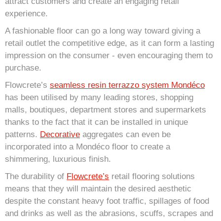
attract customers and create an engaging retail
experience.
A fashionable floor can go a long way toward giving a
retail outlet the competitive edge, as it can form a lasting
impression on the consumer - even encouraging them to
purchase.
Flowcrete’
s
seamless resin terrazzo system Mondéco
has been utilised by many leading stores, shopping
malls, boutiques, department stores and supermarkets
thanks to the fact that it can be installed in unique
patterns.
Decorative
aggregates can even be
incorporated into a Mondéco floor to create a
shimmering, luxurious finish.
The durability of
Flowcrete’s
retail flooring solutions
means that they will maintain the desired aesthetic
despite the constant heavy foot traffic, spillages of food
and drinks as well as the abrasions, scuffs, scrapes and