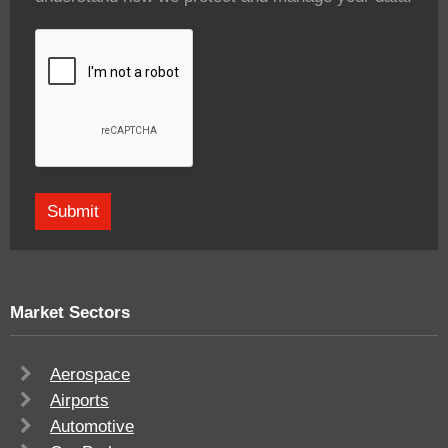
Market Sectors
Aerospace
Airports
Automotive