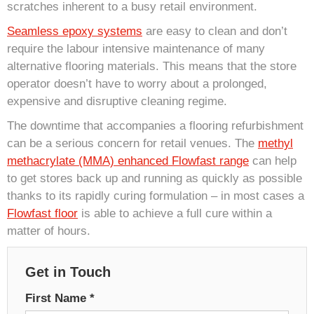
scratches inherent to a busy retail environment.
Seamless epoxy systems
are easy to clean and don’t
require the labour intensive maintenance of many
alternative flooring materials. This means that the store
operator doesn’t have to worry about a prolonged,
expensive and disruptive cleaning regime.
The downtime that accompanies a flooring refurbishment
can be a serious concern for retail venues. The
methyl
methacrylate (MMA) enhanced Flowfast range
can help
to get stores back up and running as quickly as possible
thanks to its rapidly curing formulation – in most cases a
Flowfast floor
is able to achieve a full cure within a
matter of hours.
Get in Touch
First Name
*