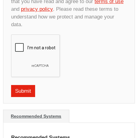
that you have read and agree to our
terms of use
and
privacy policy
. Please read these terms to
understand how we protect and manage your
data.
Recommended Systems
Recommended Systems