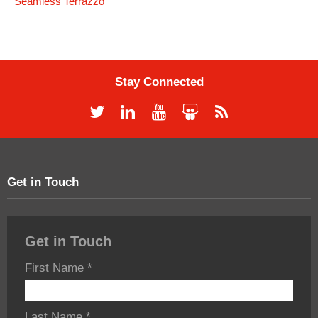
Seamless Terrazzo
Stay Connected
Get in Touch
Get in Touch
First Name
*
Last Name
*