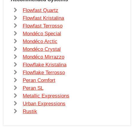
Flowfast Quartz
Flowfast Kristalina
Flowfast Terrosso
Mondéco Special
Mondéco Arctic
Mondéco Crystal
Mondéco Mirrazzo
Flowflake Kristalina
Flowflake Terrosso
Peran Comfort
Peran SL
Metallic Expressions
Urban Expressions
Rustik