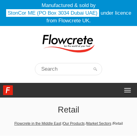
Manufactured & sold by
StonCor ME (PO Box 3034 Dubai UAE)
under licence
from Flowcrete UK.
Togg
navi
Retail
Flowcrete in the Middle East
/
Our Products
/
Market Sectors
/
Retail