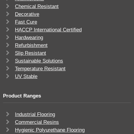
Chemical Resistant
Decorative
Fast Cure
HACCP International Certified
Hardwearing
Refurbishment
Slip Resistant
Sustainable Solutions
Temperature Resistant
UV Stable
Product Ranges
Industrial Flooring
Commercial Resins
Hygienic Polyurethane Flooring