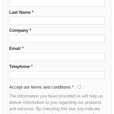
Last Name
*
Company
*
Email
*
Telephone
*
Accept our terms and conditions
*
The information you have provided us will help us
deliver information to you regarding our products
and services. By checking this box you indicate