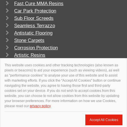
Fast Cure MMA Resins
Car Park Protection
Sub Floor Screeds
Seamless Terrazzo
Antistatic Flooring
Stone Carpets
Corrosion Protection
Artistic Resins
FlowSport
This website uses cookies and other tracking technologies (also known as
pixels or beacons) to aid your experience (such as viewing videos), as well
as “performance cookies” to analyse your use of this website and to assist
with marketing efforts. If you click the "Accept All Cookies" button or continue
navigating the website, you agree to having those first and third-party
cookies set on your device. If you do not wish to accept cookies from this
website, you can choose to not allow cookies from this website by updating
your browser preferences. For more information on how we use Cookies,
please read our
privacy policy
.
© 2026
Flowcrete Group Ltd.
+971 4 347 0460
Accept All Cookies
uaeweb@flowcrete.com