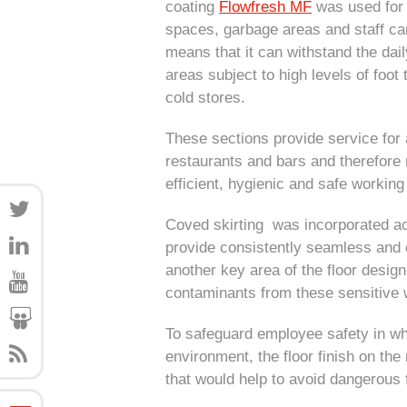
coating
Flowfresh MF
was used for 
spaces, garbage areas and staff cant
means that it can withstand the dai
areas subject to high levels of foo
cold stores.
These sections provide service for all
restaurants and bars and therefore re
efficient, hygienic and safe workin
Coved skirting was incorporated acr
provide consistently seamless and 
another key area of the floor desig
contaminants from these sensitive
To safeguard employee safety in wh
environment, the floor finish on the
that would help to avoid dangerous 