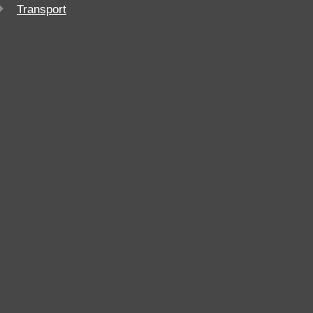
Transport