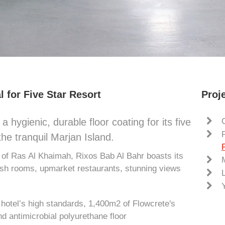
l for Five Star Resort
Proje
a hygienic, durable floor coating for its five
the tranquil Marjan Island.
s of Ras Al Khaimah, Rixos Bab Al Bahr boasts its
lish rooms, upmarket restaurants, stunning views
he hotel’s high standards, 1,400m2 of Flowcrete's
nd antimicrobial polyurethane floor