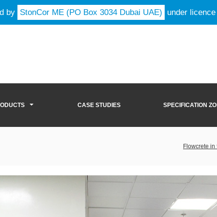
ld by
StonCor ME (PO Box 3034 Dubai UAE)
under licence
RODUCTS
CASE STUDIES
SPECIFICATION Z
Flowcrete in