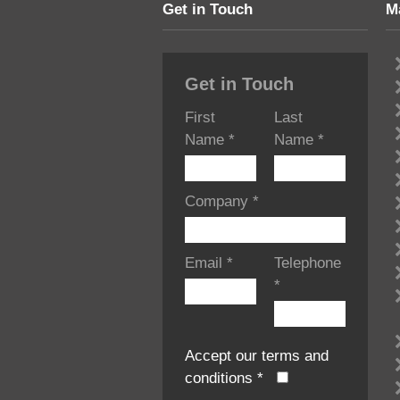
Get in Touch
M
Get in Touch
First
Last
Name
*
Name
*
Company
*
Email
*
Telephone
*
Accept our terms and
conditions
*