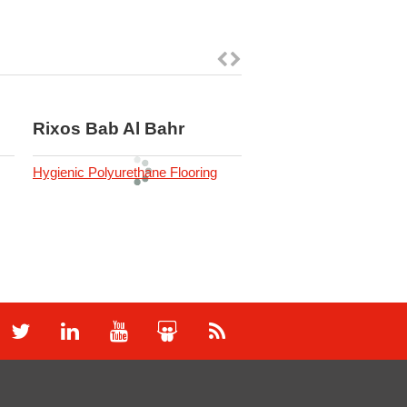
Rixos Bab Al Bahr
OSN Studios
Hygienic Polyurethane Flooring
Industrial Flooring