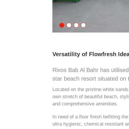
Versatility of Flowfresh Idea
Rixos Bab Al Bahr has utilised 
star beach resort situated on 
Located on the pristine white sand
own stretch of beautiful beach, sty
and comprehensive amenities.
In need of a floor finish befitting t
ultra hygienic, chemical resistant a