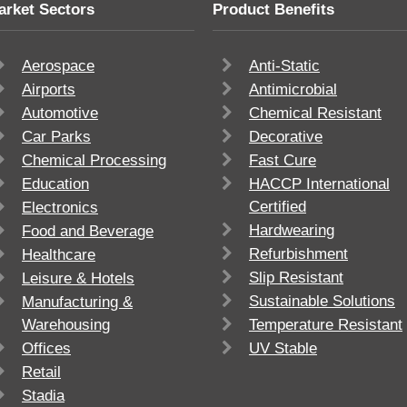
arket Sectors
Product Benefits
Aerospace
Anti-Static
Airports
Antimicrobial
Automotive
Chemical Resistant
Car Parks
Decorative
Chemical Processing
Fast Cure
Education
HACCP International
Certified
Electronics
Hardwearing
Food and Beverage
Refurbishment
Healthcare
Slip Resistant
Leisure & Hotels
Sustainable Solutions
Manufacturing &
Warehousing
Temperature Resistant
Offices
UV Stable
Retail
Stadia