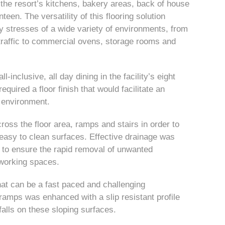
the resort’s kitchens, bakery areas, back of house
een. The versatility of this flooring solution
ly stresses of a wide variety of environments, from
t traffic to commercial ovens, storage rooms and
-inclusive, all day dining in the facility’s eight
quired a floor finish that would facilitate an
g environment.
oss the floor area, ramps and stairs in order to
easy to clean surfaces. Effective drainage was
n to ensure the rapid removal of unwanted
 working spaces.
at can be a fast paced and challenging
 ramps was enhanced with a slip resistant profile
falls on these sloping surfaces.