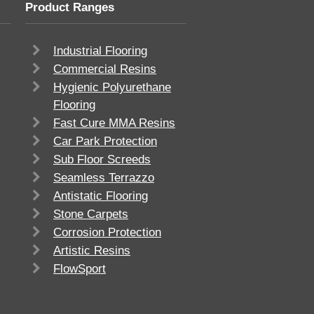
Product Ranges
Industrial Flooring
Commercial Resins
Hygienic Polyurethane
Flooring
Fast Cure MMA Resins
Car Park Protection
Sub Floor Screeds
Seamless Terrazzo
Antistatic Flooring
Stone Carpets
Corrosion Protection
Artistic Resins
FlowSport