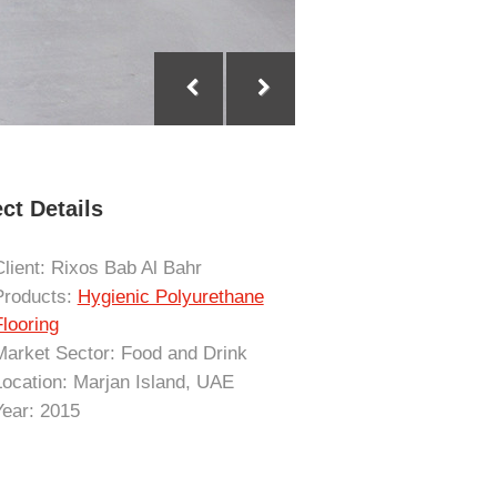
ct Details
Client: Rixos Bab Al Bahr
Products:
Hygienic Polyurethane
Flooring
Market Sector: Food and Drink
Location: Marjan Island, UAE
Year: 2015