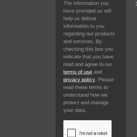
The information you
have provided us will
help us deliver
information to you
regarding our products
and services. By
checking this box you
indicate that you have
read and agree to our
terms of use
and
privacy policy
. Please
read these terms to
understand how we
protect and manage
your data.