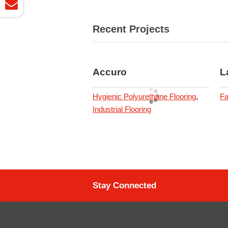
Recent Projects
Accuro
L
,
Hygienic Polyurethane Flooring
Fa
Industrial Flooring
Stay Connected