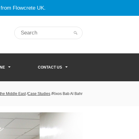
 from Flowcrete UK.
ONE
CONTACT US
 the Middle East
/
Case Studies
/
Rixos Bab Al Bahr