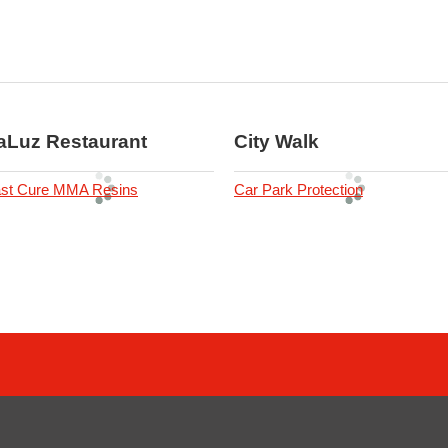
aLuz Restaurant
City Walk
st Cure MMA Resins
Car Park Protection