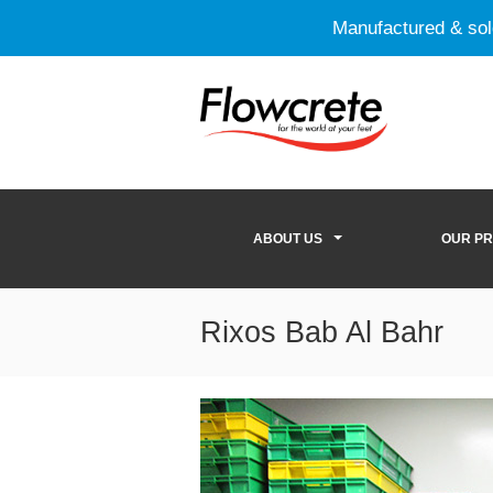
Manufactured & so
ABOUT US
OUR P
Rixos Bab Al Bahr