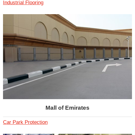
Industrial Flooring
Mall of Emirates
Car Park Protection