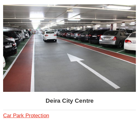
Deira City Centre
Car Park Protection