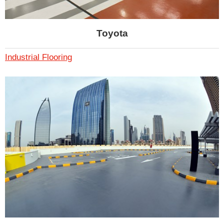
Toyota
Industrial Flooring