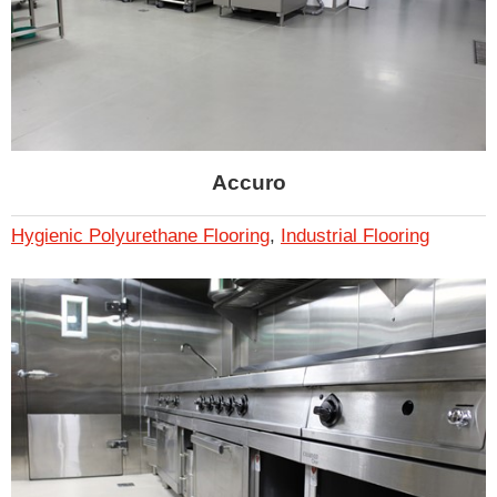
Accuro
Hygienic Polyurethane Flooring
,
Industrial Flooring