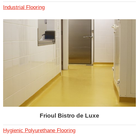
Industrial Flooring
Frioul Bistro de Luxe
Hygienic Polyurethane Flooring