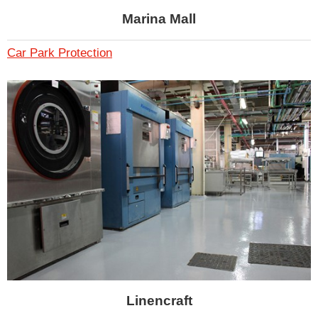
Marina Mall
Car Park Protection
Linencraft