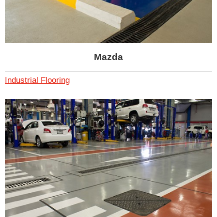
Mazda
Industrial Flooring