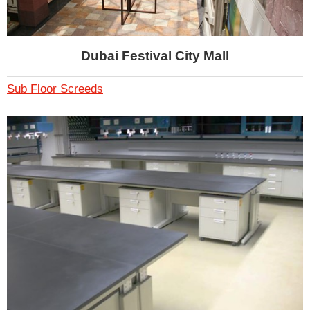
Dubai Festival City Mall
Sub Floor Screeds