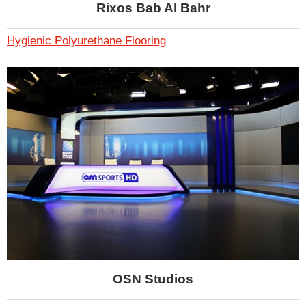
Rixos Bab Al Bahr
Hygienic Polyurethane Flooring
OSN Studios