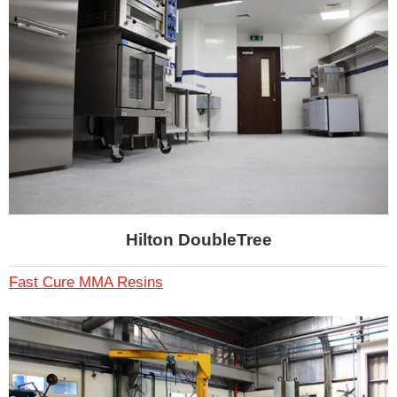
Hilton DoubleTree
Fast Cure MMA Resins