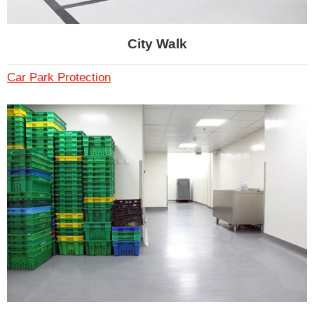
City Walk
Car Park Protection