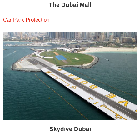
The Dubai Mall
Car Park Protection
Skydive Dubai