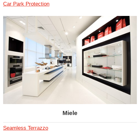
Car Park Protection
Miele
Seamless Terrazzo