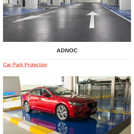
ADNOC
Car Park Protection