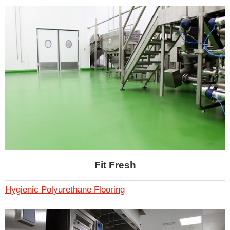
Fit Fresh
Hygienic Polyurethane Flooring