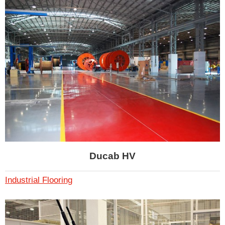
Ducab HV
Industrial Flooring