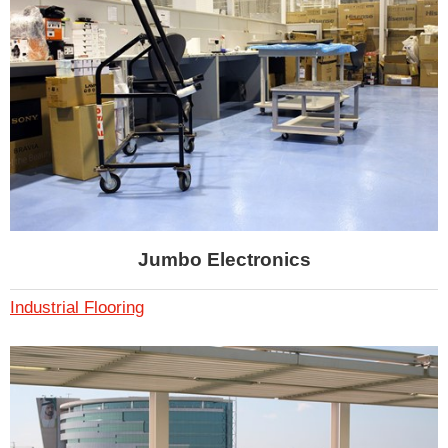
Jumbo Electronics
Industrial Flooring