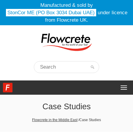
Manufactured & sold by
StonCor ME (PO Box 3034 Dubai UAE)
under licence
from Flowcrete UK.
Togg
navi
Case Studies
Flowcrete in the Middle East
/
Case Studies