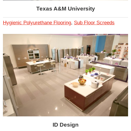
Texas A&M University
Hygienic Polyurethane Flooring
,
Sub Floor Screeds
ID Design