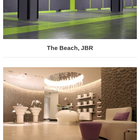
The Beach, JBR