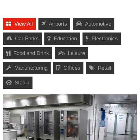
View All
Airports
Automotive
Car Parks
Education
Electronics
Food and Drink
Leisure
Manufacturing
Offices
Retail
Stadia