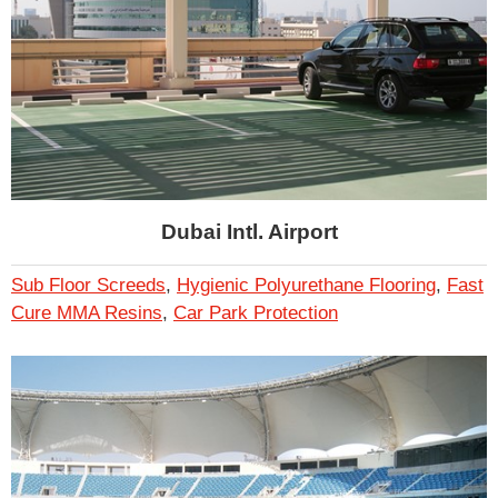
Dubai Intl. Airport
Sub Floor Screeds
,
Hygienic Polyurethane Flooring
,
Fast
Cure MMA Resins
,
Car Park Protection