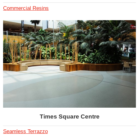
Commercial Resins
Times Square Centre
Seamless Terrazzo