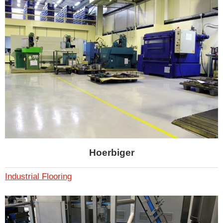
Hoerbiger
Industrial Flooring