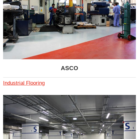
ASCO
Industrial Flooring