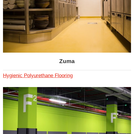
Zuma
Hygienic Polyurethane Flooring