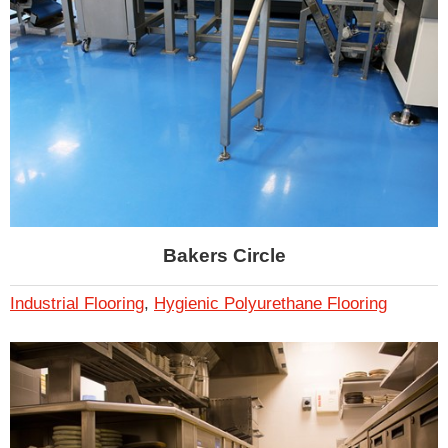
Bakers Circle
Industrial Flooring
,
Hygienic Polyurethane Flooring