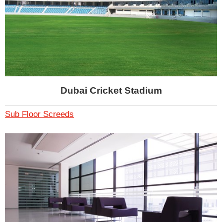
Dubai Cricket Stadium
Sub Floor Screeds