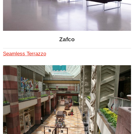
Zafco
Seamless Terrazzo