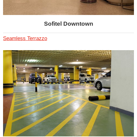
Sofitel Downtown
Seamless Terrazzo