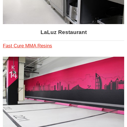
LaLuz Restaurant
Fast Cure MMA Resins