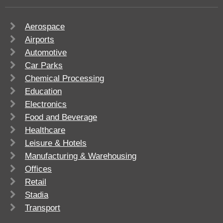
Aerospace
Airports
Automotive
Car Parks
Chemical Processing
Education
Electronics
Food and Beverage
Healthcare
Leisure & Hotels
Manufacturing & Warehousing
Offices
Retail
Stadia
Transport