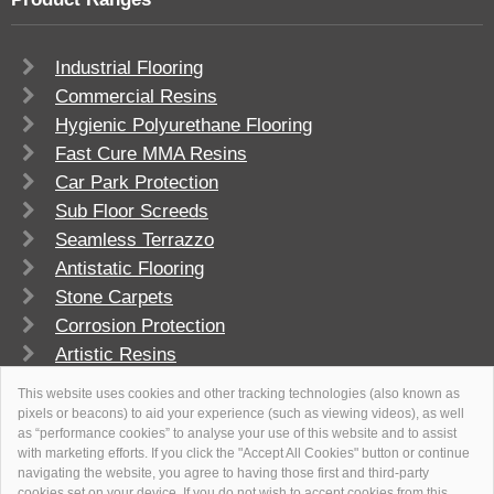
Industrial Flooring
Commercial Resins
Hygienic Polyurethane Flooring
Fast Cure MMA Resins
Car Park Protection
Sub Floor Screeds
Seamless Terrazzo
Antistatic Flooring
Stone Carpets
Corrosion Protection
Artistic Resins
FlowSport
This website uses cookies and other tracking technologies (also known as
pixels or beacons) to aid your experience (such as viewing videos), as well
as “performance cookies” to analyse your use of this website and to assist
with marketing efforts. If you click the "Accept All Cookies" button or continue
navigating the website, you agree to having those first and third-party
cookies set on your device. If you do not wish to accept cookies from this