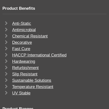
Product Benefits
Anti-Static
Antimicrobial
Chemical Resistant
Decorative
Fast Cure
HACCP International Certified
Hardwearing
Refurbishment
Slip Resistant
Sustainable Solutions
Temperature Resistant
UV Stable
Product Ranges