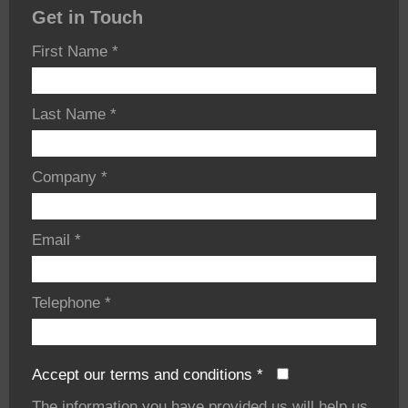
Get in Touch
First Name
*
Last Name
*
Company
*
Email
*
Telephone
*
Accept our terms and conditions
*
The information you have provided us will help us