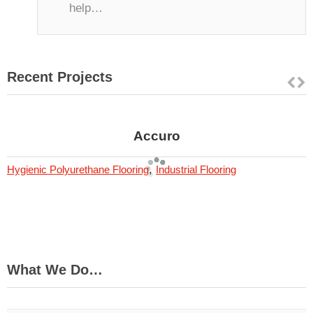
help…
Recent Projects
Accuro
,
Hygienic Polyurethane Flooring
Industrial Flooring
What We Do…