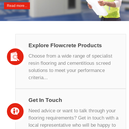
Read more...
Explore Flowcrete Products
Choose from a wide range of specialist
resin flooring and cementitious screed
solutions to meet your performance
criteria...
Get In Touch
Need advice or want to talk through your
flooring requirements? Get in touch with a
local representative who will be happy to