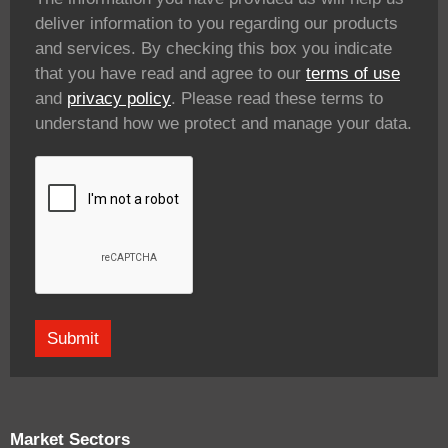
deliver information to you regarding our products
and services. By checking this box you indicate
that you have read and agree to our
terms of use
and
privacy policy
. Please read these terms to
understand how we protect and manage your data.
Market Sectors