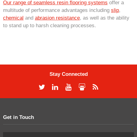
Our range of seamless resin flooring systems
offer a
multitude of performance advantages including
slip
,
chemical
and
abrasion resistance
, as well as the ability
to stand up to harsh cleaning processes.
Stay Connected
Get in Touch